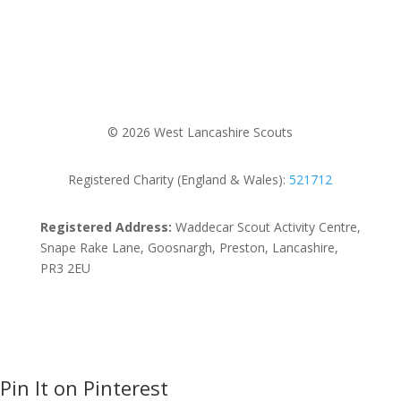
© 2026 West Lancashire Scouts
Registered Charity (England & Wales):
521712
Registered Address:
Waddecar Scout Activity Centre,
Snape Rake Lane, Goosnargh, Preston, Lancashire,
PR3 2EU
Pin It on Pinterest