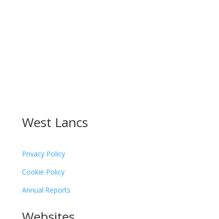
Follow
Follow
Follow
Follow
West Lancs
Privacy Policy
Cookie Policy
Annual Reports
Websites