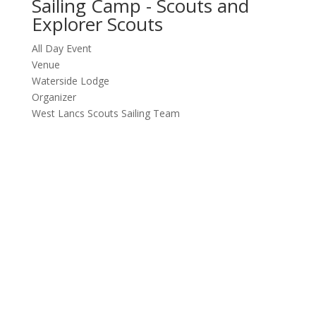
Sailing Camp - Scouts and
Explorer Scouts
All Day Event
Venue
Waterside Lodge
Organizer
West Lancs Scouts Sailing Team
Follow us
Follow
Follow