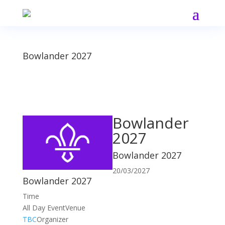
Bowlander 2027
Bowlander
2027
Bowlander 2027
20/03/2027
Bowlander 2027
Time
All Day Event
Venue
TBC
Organizer