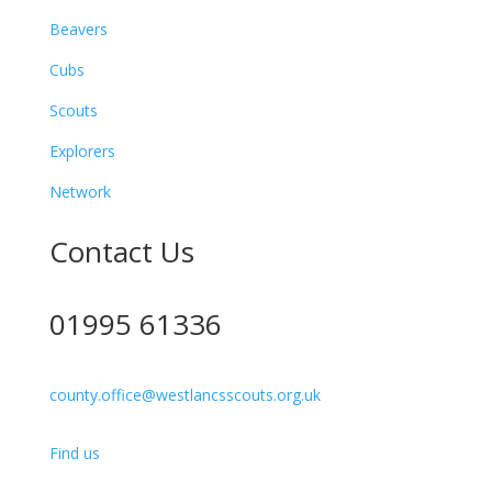
Beavers
Cubs
Scouts
Explorers
Network
Contact Us
01995 61336
county.office@westlancsscouts.org.uk
Find us