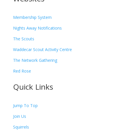
Membership System
Nights Away Notifications
The Scouts
Waddecar Scout Activity Centre
The Network Gathering
Red Rose
Quick Links
Jump To Top
Join Us
Squirrels