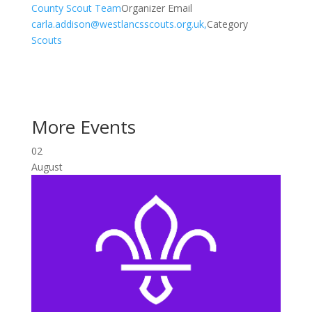
County Scout Team
Organizer Email
carla.addison@westlancsscouts.org.uk,
Category
Scouts
More Events
02
August