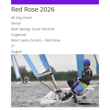
Red Rose 2026
All Day Event
Venue
Blue Springs Scout Reserve
Organizer
West Lancs Scouts – Red Rose
21
August