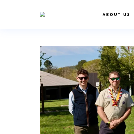
ABOUT US