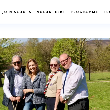
JOIN SCOUTS
VOLUNTEERS
PROGRAMME
SC