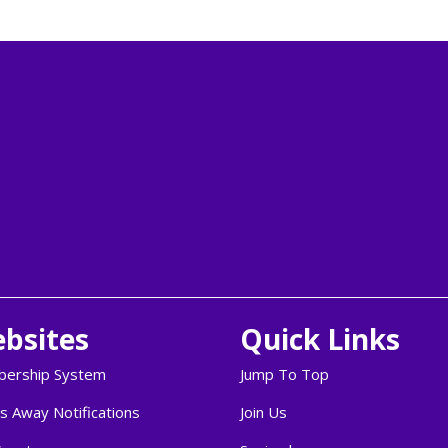
bsites
Quick Links
ership System
Jump To Top
s Away Notifications
Join Us