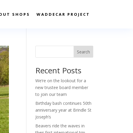
OUT SHOPS
WADDECAR PROJECT
Search
Recent Posts
We’re on the lookout for a
new trustee board member
to join our team
Birthday bash continues 50th
anniversary year at Brindle St
Joseph’s
Beavers ride the waves in
their first international trip