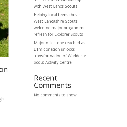
with West Lancs Scouts
Helping local teens thrive:
West Lancashire Scouts
welcome major programme
refresh for Explorer Scouts
Major milestone reached as
£1m donation unlocks
transformation of Waddecar
Scout Activity Centre.
ion
Recent
Comments
No comments to show.
gh,