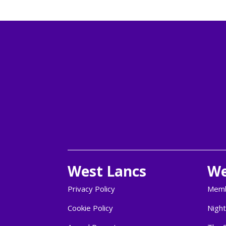
West Lancs
We
Privacy Policy
Memb
Cookie Policy
Night