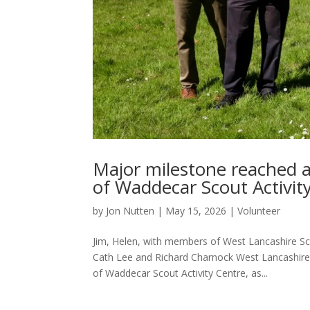
Major milestone reached 
of Waddecar Scout Activit
by
Jon Nutten
|
May 15, 2026
|
Volunteer
Jim, Helen, with members of West Lancashire S
Cath Lee and Richard Charnock West Lancashire 
of Waddecar Scout Activity Centre, as...