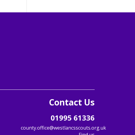
Follow us
Follow
Follow
Follow
Follow
Follow
Follow
Contact Us
01995 61336
county.office@westlancsscouts.org.uk
Find us