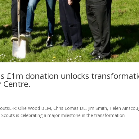
as £1m donation unlocks transformat
y Centre.
coutsL-R: Ollie Wood BEM, Chris Lomas DL, Jim Smith, Helen Ainscou
Scouts is celebrating a major milestone in the transformation