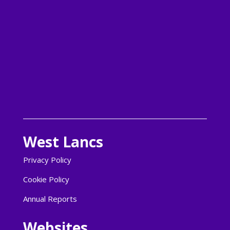
Follow
Follow
Follow
Follow
West Lancs
Privacy Policy
Cookie Policy
Annual Reports
Websites