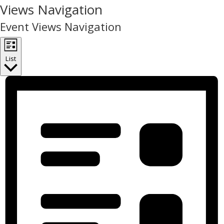
Events
Views Navigation
Event Views Navigation
List