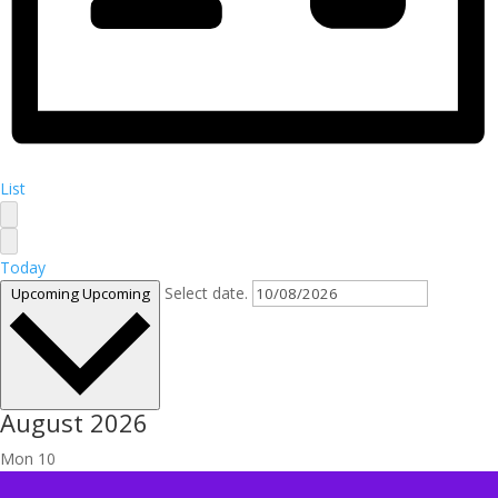
List
Today
Select date.
Upcoming
Upcoming
August 2026
Mon
10