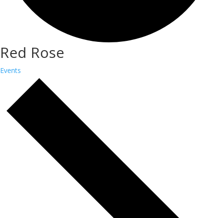
Red Rose
Events