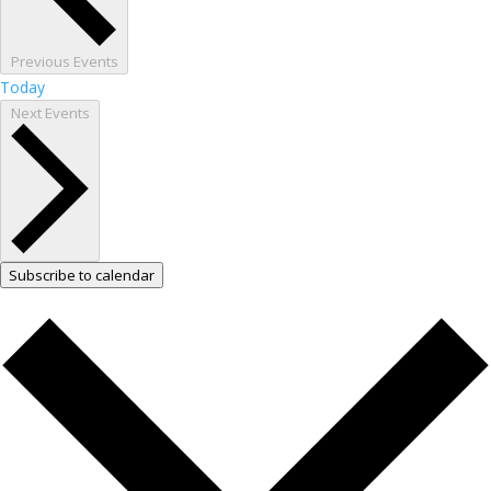
Previous
Events
Today
Next
Events
Subscribe to calendar