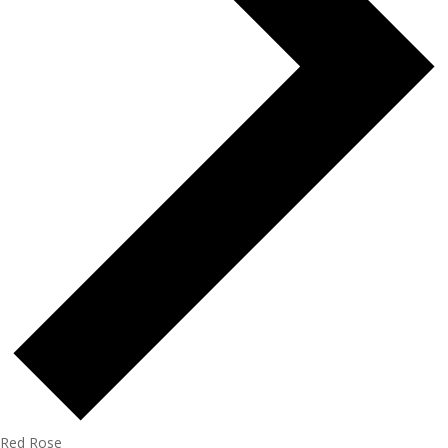
Red Rose