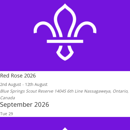
Red Rose 2026
2nd August
-
12th August
Blue Springs Scout Reserve
14045 6th Line Nassagaweya, Ontario,
Canada
September 2026
Tue
29