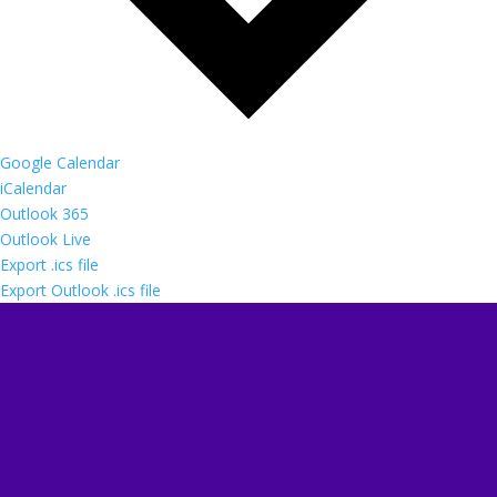
Google Calendar
iCalendar
Outlook 365
Outlook Live
Export .ics file
Export Outlook .ics file
Follow us
Follow
Follow