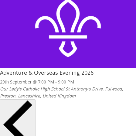
Adventure & Overseas Evening 2026
29th September @ 7:00 PM
-
9:00 PM
Our Lady's Catholic High School
St Anthony's Drive, Fulwood,
Preston, Lancashire, United Kingdom