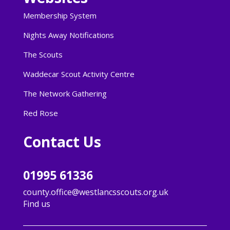
Membership System
Nights Away Notifications
The Scouts
Waddecar Scout Activity Centre
The Network Gathering
Red Rose
Contact Us
01995 61336
county.office@westlancsscouts.org.uk
Find us