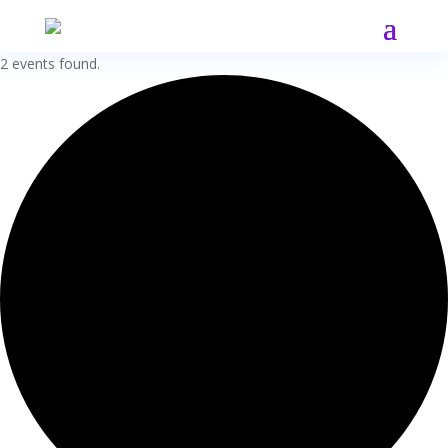
2 events found.